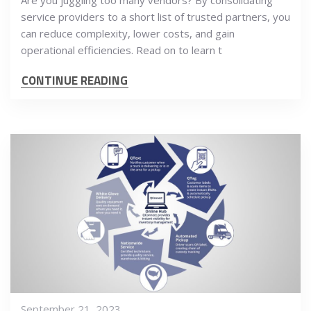
Are you juggling too many vendors? By consolidating
service providers to a short list of trusted partners, you
can reduce complexity, lower costs, and gain
operational efficiencies. Read on to learn t
CONTINUE READING
September 21, 2023