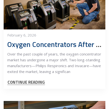
February 6, 2026
Oxygen Concentrators After the Market Shake-Up: Why Quality Still Matters
Over the past couple of years, the oxygen concentrator
market has undergone a major shift. Two long-standing
manufacturers—Philips Respironics and Invacare—have
exited the market, leaving a significan
CONTINUE READING