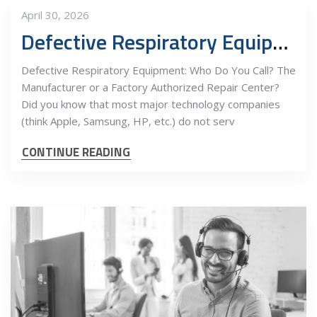
April 30, 2026
Defective Respiratory Equipment: Who Do You Call?
Defective Respiratory Equipment: Who Do You Call? The
Manufacturer or a Factory Authorized Repair Center?
Did you know that most major technology companies
(think Apple, Samsung, HP, etc.) do not serv
CONTINUE READING