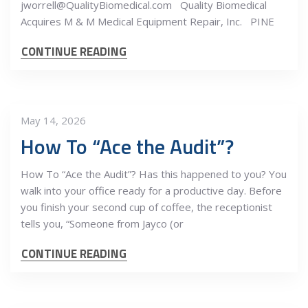
jworrell@QualityBiomedical.com Quality Biomedical
Acquires M & M Medical Equipment Repair, Inc. PINE
CONTINUE READING
May 14, 2026
How To “Ace the Audit”?
How To “Ace the Audit”? Has this happened to you? You
walk into your office ready for a productive day. Before
you finish your second cup of coffee, the receptionist
tells you, “Someone from Jayco (or
CONTINUE READING