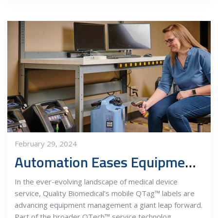
February 29, 2024
Automation Eases Equipment Management
In the ever-evolving landscape of medical device
service, Quality Biomedical’s mobile QTag™ labels are
advancing equipment management a giant leap forward.
Part of the broader QTech™ service technolog