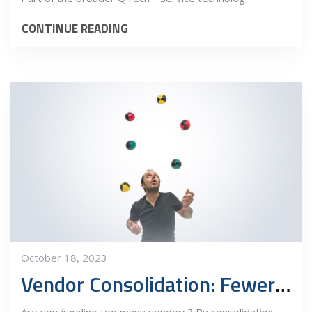
CONTINUE READING
October 18, 2023
Vendor Consolidation: Fewer Balls in the Air