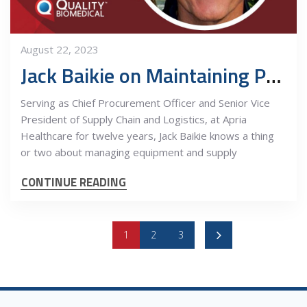
August 22, 2023
Jack Baikie on Maintaining Profitable Growth
Serving as Chief Procurement Officer and Senior Vice
President of Supply Chain and Logistics, at Apria
Healthcare for twelve years, Jack Baikie knows a thing
or two about managing equipment and supply
CONTINUE READING
1
2
3