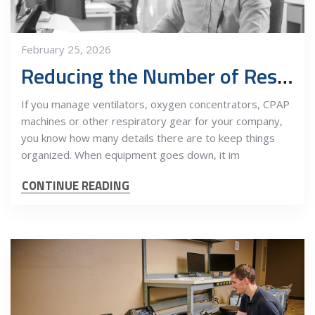
February 25, 2026
Reducing the Number of Respiratory Vendors Improves Operations and Profits
If you manage ventilators, oxygen concentrators, CPAP
machines or other respiratory gear for your company,
you know how many details there are to keep things
organized. When equipment goes down, it im
CONTINUE READING