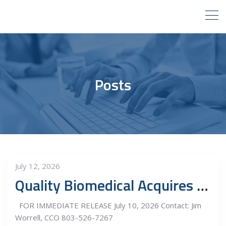
Posts
July 12, 2026
Quality Biomedical Acquires M & M Medical Equipment Repair, Inc.
FOR IMMEDIATE RELEASE July 10, 2026 Contact: Jim
Worrell, CCO 803-526-7267