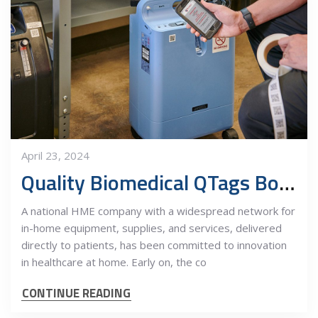
April 23, 2024
Quality Biomedical QTags Boost National HME Company Productivity
A national HME company with a widespread network for
in-home equipment, supplies, and services, delivered
directly to patients, has been committed to innovation
in healthcare at home. Early on, the co
CONTINUE READING