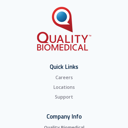
Quick Links
Careers
Locations
Support
Company Info
Quality Biomedical