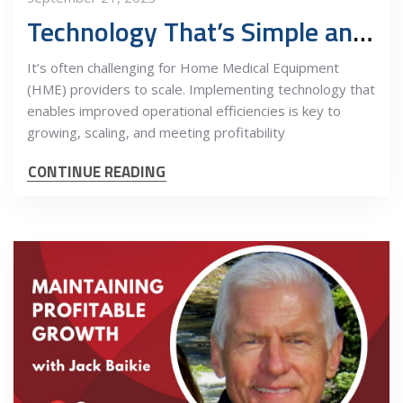
Technology That’s Simple and Streamlined for all Stakeholders
It’s often challenging for Home Medical Equipment
(HME) providers to scale. Implementing technology that
enables improved operational efficiencies is key to
growing, scaling, and meeting profitability
CONTINUE READING