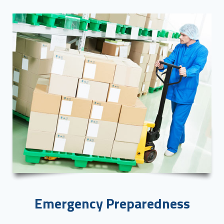
Emergency Preparedness