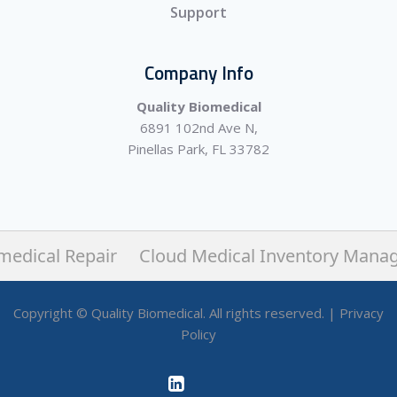
Support
Company Info
Quality Biomedical
6891 102nd Ave N,
Pinellas Park, FL 33782
medical Repair
Cloud Medical Inventory Mana
Copyright © Quality Biomedical. All rights reserved. |
Privacy
Policy