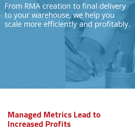
From RMA creation to final delivery
to your warehouse, we help you
scale more efficiently and profitably.
Managed Metrics Lead to
Increased Profits