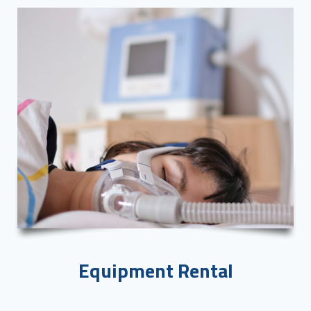
Equipment Rental