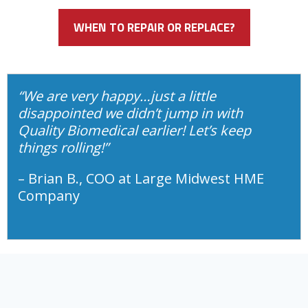
WHEN TO REPAIR OR REPLACE?
“We are very happy…just a little
disappointed we didn’t jump in with
Quality Biomedical earlier! Let’s keep
things rolling!”
– Brian B., COO at Large Midwest HME
Company