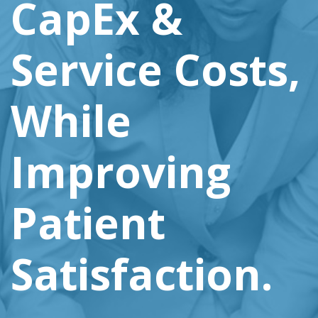
CapEx &
Service Costs,
While
Improving
Patient
Satisfaction.