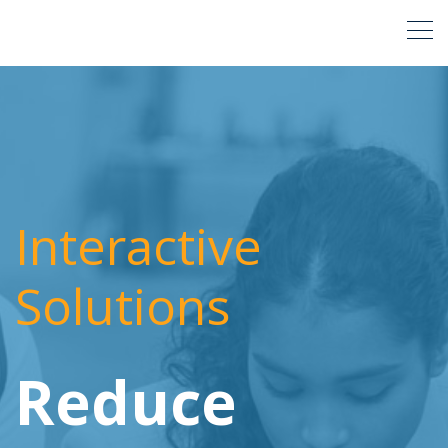
Interactive
Solutions
Reduce