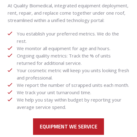
At Quality Biomedical, integrated equipment deployment,
rent, repair, and replace come together under one roof,
streamlined within a unified technology portal:
You establish your preferred metrics. We do the
rest.
We monitor all equipment for age and hours.
Ongoing quality metrics: Track the % of units
returned for additional service.
Your cosmetic metric will keep you units looking fresh
and professional.
We report the number of scrapped units each month.
We track your unit turnaround time.
We help you stay within budget by reporting your
average service spend.
EQUIPMENT WE SERVICE