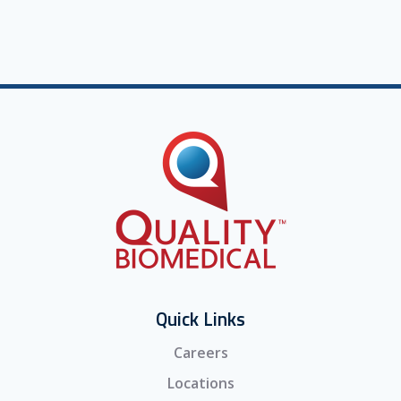
Quick Links
Careers
Locations