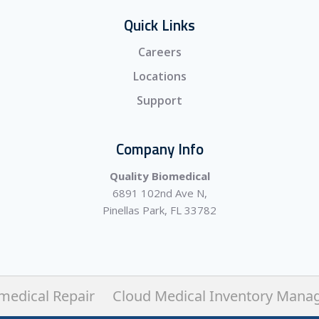
Quick Links
Careers
Locations
Support
Company Info
Quality Biomedical
6891 102nd Ave N,
Pinellas Park, FL 33782
medical Repair
Cloud Medical Inventory Mana