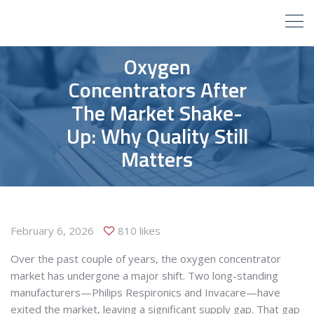
Oxygen
Concentrators After
The Market Shake-
Up: Why Quality Still
Matters
February 6, 2026
810 likes
Over the past couple of years, the oxygen concentrator
market has undergone a major shift. Two long-standing
manufacturers—Philips Respironics and Invacare—have
exited the market, leaving a significant supply gap. That gap