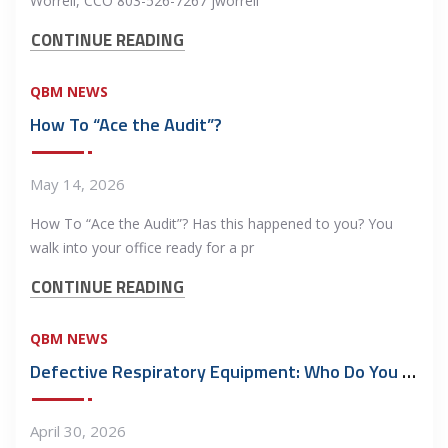
Worrell, CCO 803-526-7267 jworrell
CONTINUE READING
QBM NEWS
How To “Ace the Audit”?
May 14, 2026
How To “Ace the Audit”? Has this happened to you? You
walk into your office ready for a pr
CONTINUE READING
QBM NEWS
Defective Respiratory Equipment: Who Do You Call?
April 30, 2026