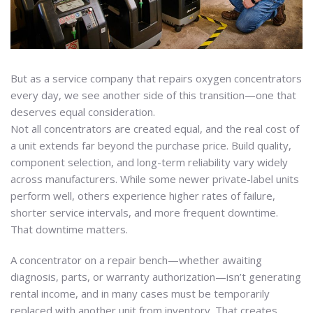
But as a service company that repairs oxygen concentrators
every day, we see another side of this transition—one that
deserves equal consideration.
Not all concentrators are created equal, and the real cost of
a unit extends far beyond the purchase price. Build quality,
component selection, and long-term reliability vary widely
across manufacturers. While some newer private-label units
perform well, others experience higher rates of failure,
shorter service intervals, and more frequent downtime.
That downtime matters.
A concentrator on a repair bench—whether awaiting
diagnosis, parts, or warranty authorization—isn’t generating
rental income, and in many cases must be temporarily
replaced with another unit from inventory. That creates