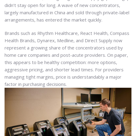
didn’t stay open for long. A wave of new concentrators,
largely manufactured in China and sold through private-label
arrangements, has entered the market quickly.
Brands such as Rhythm Healthcare, React Health, Compass
Health Brands, Dynarex, Medline, and Direct Supply now
represent a growing share of the concentrators used by
home care companies and post-acute providers. On paper,
this appears to be healthy competition: more options,
aggressive pricing, and shorter lead times. For providers
managing tight margins, price is understandably a major
factor in purchasing decisions.