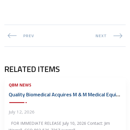
PREV
NEXT
RELATED ITEMS
QBM NEWS
Quality Biomedical Acquires M & M Medical Equipment Repair, Inc.
July 12, 2026
FOR IMMEDIATE RELEASE July 10, 2026 Contact: Jim