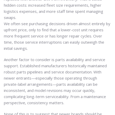
hidden costs: increased fleet size requirements, higher
logistics expenses, and more staff time spent managing
swaps.
We often see purchasing decisions driven almost entirely by
upfront price, only to find that a lower-cost unit requires
more frequent service or has longer repair cycles. Over
time, those service interruptions can easily outweigh the
initial savings.
Another factor to consider is parts availability and service
support. Established manufacturers historically maintained
robust parts pipelines and service documentation. With
newer entrants—especially those operating through
private-label arrangements—parts availability can be
inconsistent, and model revisions may occur quickly,
complicating long-term serviceability. From a maintenance
perspective, consistency matters.
None of this is to suggest that newer brands should be