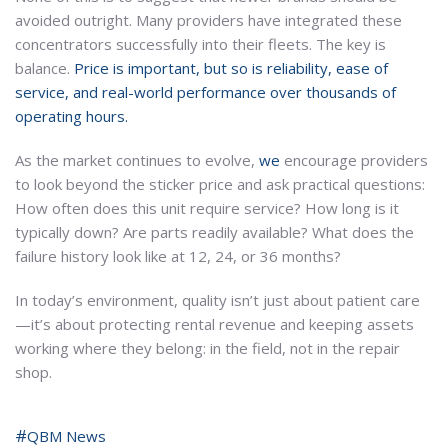
avoided outright. Many providers have integrated these
concentrators successfully into their fleets. The key is
balance.
Price is important, but so is reliability, ease of
service, and real-world performance over thousands of
operating hours.
As the market continues to evolve,
we
encourage providers
to look beyond the sticker price and ask practical questions:
How often does this unit require service? How long is it
typically down? Are parts readily available? What does the
failure history look like at 12, 24, or 36 months?
In today’s environment, quality isn’t just about patient care
—it’s about protecting rental revenue and keeping assets
working where they belong: in the field, not in the repair
shop.
QBM News