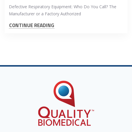
Defective Respiratory Equipment: Who Do You Call? The
Manufacturer or a Factory Authorized
CONTINUE READING