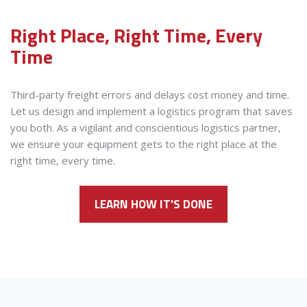
Right Place, Right Time, Every
Time
Third-party freight errors and delays cost money and time.
Let us design and implement a logistics program that saves
you both. As a vigilant and conscientious logistics partner,
we ensure your equipment gets to the right place at the
right time, every time.
LEARN HOW IT'S DONE