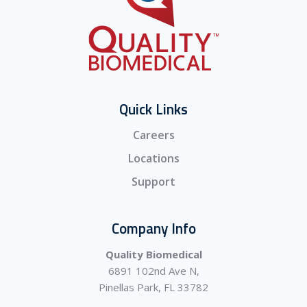
Quick Links
Careers
Locations
Support
Company Info
Quality Biomedical
6891 102nd Ave N,
Pinellas Park, FL 33782