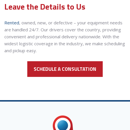
Leave the Details to Us
Rented
, owned, new, or defective – your equipment needs
are handled 24/7. Our drivers cover the country, providing
convenient and professional delivery nationwide. With the
widest logistic coverage in the industry, we make scheduling
and pickup easy.
SCHEDULE A CONSULTATION