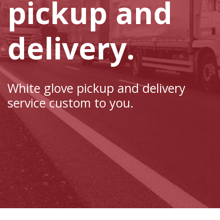
pickup and
delivery.
White glove pickup and delivery
service custom to you.