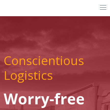
Conscientious
Logistics
Worry-free