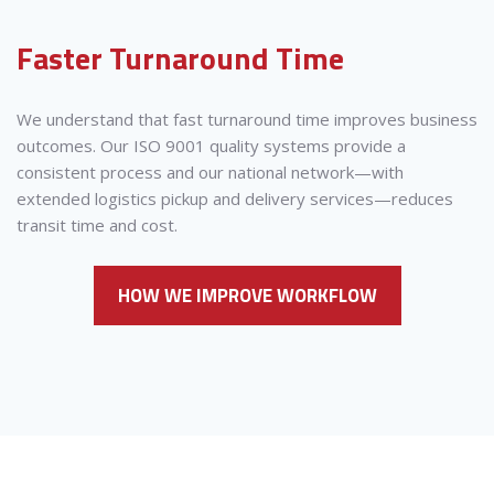
Faster Turnaround Time
We understand that fast turnaround time improves business
outcomes. Our ISO 9001 quality systems provide a
consistent process and our national network—with
extended logistics pickup and delivery services—reduces
transit time and cost.
HOW WE IMPROVE WORKFLOW