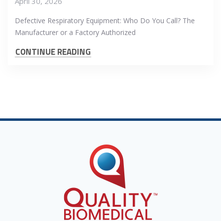
April 30, 2026
Defective Respiratory Equipment: Who Do You Call? The
Manufacturer or a Factory Authorized
CONTINUE READING