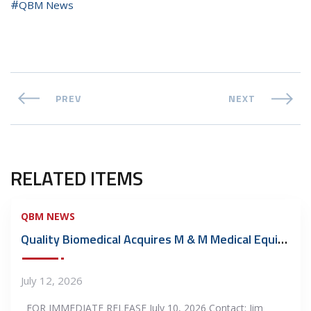
QBM News
PREV
NEXT
RELATED ITEMS
QBM NEWS
Quality Biomedical Acquires M & M Medical Equipment Repair, Inc.
July 12, 2026
FOR IMMEDIATE RELEASE July 10, 2026 Contact: Jim