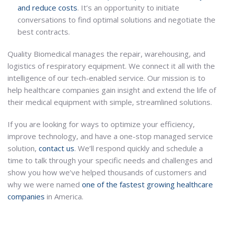
and reduce costs
. It’s an opportunity to initiate
conversations to find optimal solutions and negotiate the
best contracts.
Quality Biomedical manages the repair, warehousing, and
logistics of respiratory equipment. We connect it all with the
intelligence of our tech-enabled service. Our mission is to
help healthcare companies gain insight and extend the life of
their medical equipment with simple, streamlined solutions.
If you are looking for ways to optimize your efficiency,
improve technology, and have a one-stop managed service
solution,
contact us
. We’ll respond quickly and schedule a
time to talk through your specific needs and challenges and
show you how we’ve helped thousands of customers and
why we were named
one of the fastest growing healthcare
companies
in America.