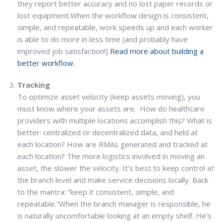
they report better accuracy and no lost paper records or
lost equipment.When the workflow design is consistent,
simple, and repeatable, work speeds up and each worker
is able to do more in less time (and probably have
improved job satisfaction!)
Read more about building a
better workflow
.
Tracking
To optimize asset velocity (keep assets moving), you
must know where your assets are. How do healthcare
providers with multiple locations accomplish this? What is
better: centralized or decentralized data, and held at
each location? How are RMAs generated and tracked at
each location? The more logistics involved in moving an
asset, the slower the velocity. It’s best to keep control at
the branch level and make service decisions locally. Back
to the mantra: “keep it consistent, simple, and
repeatable.”When the branch manager is responsible, he
is naturally uncomfortable looking at an empty shelf. He’s