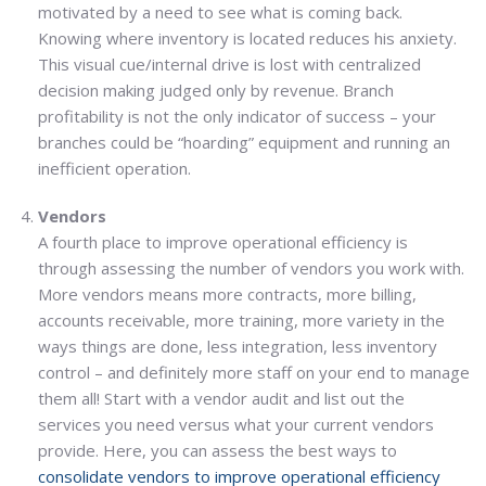
motivated by a need to see what is coming back.
Knowing where inventory is located reduces his anxiety.
This visual cue/internal drive is lost with centralized
decision making judged only by revenue. Branch
profitability is not the only indicator of success – your
branches could be “hoarding” equipment and running an
inefficient operation.
Vendors
A fourth place to improve operational efficiency is
through assessing the number of vendors you work with.
More vendors means more contracts, more billing,
accounts receivable, more training, more variety in the
ways things are done, less integration, less inventory
control – and definitely more staff on your end to manage
them all! Start with a vendor audit and list out the
services you need versus what your current vendors
provide. Here, you can assess the best ways to
consolidate vendors to improve operational efficiency