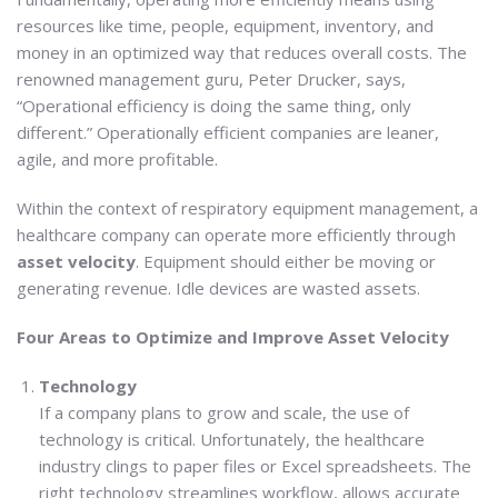
resources like time, people, equipment, inventory, and
money in an optimized way that reduces overall costs. The
renowned management guru, Peter Drucker, says,
“Operational efficiency is doing the same thing, only
different.” Operationally efficient companies are leaner,
agile, and more profitable.
Within the context of respiratory equipment management, a
healthcare company can operate more efficiently through
asset velocity
. Equipment should either be moving or
generating revenue. Idle devices are wasted assets.
Four Areas to Optimize and Improve Asset Velocity
Technology
If a company plans to grow and scale, the use of
technology is critical. Unfortunately, the healthcare
industry clings to paper files or Excel spreadsheets. The
right technology streamlines workflow, allows accurate