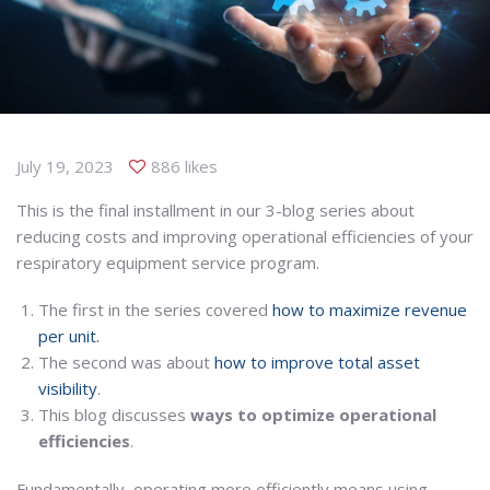
July 19, 2023
886 likes
This is the final installment in our 3-blog series about
reducing costs and improving operational efficiencies of your
respiratory equipment service program.
The first in the series covered
how to maximize revenue
per unit.
The second was about
how to improve total asset
visibility
.
This blog discusses
ways to optimize operational
efficiencies
.
Fundamentally, operating more efficiently means using