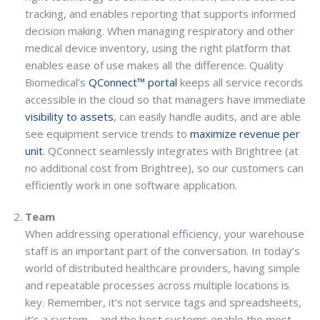
tracking, and enables reporting that supports informed
decision making. When managing respiratory and other
medical device inventory, using the right platform that
enables ease of use makes all the difference. Quality
Biomedical’s
QConnect™ portal
keeps all service records
accessible in the cloud so that managers have immediate
visibility to assets
, can easily handle audits, and are able
see equipment service trends to
maximize revenue per
unit
. QConnect seamlessly integrates with Brightree (at
no additional cost from Brightree), so our customers can
efficiently work in one software application.
Team
When addressing operational efficiency, your warehouse
staff is an important part of the conversation. In today’s
world of distributed healthcare providers, having simple
and repeatable processes across multiple locations is
key. Remember, it’s not service tags and spreadsheets,
it’s a system – and the best systems enable the most