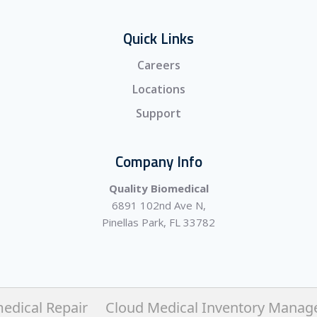
Quick Links
Careers
Locations
Support
Company Info
Quality Biomedical
6891 102nd Ave N,
Pinellas Park, FL 33782
edical Repair
Cloud Medical Inventory Mana