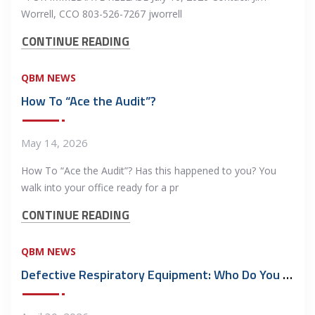
Worrell, CCO 803-526-7267 jworrell
CONTINUE READING
QBM NEWS
How To “Ace the Audit”?
May 14, 2026
How To “Ace the Audit”? Has this happened to you? You
walk into your office ready for a pr
CONTINUE READING
QBM NEWS
Defective Respiratory Equipment: Who Do You Call?