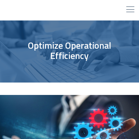
Optimize Operational
Efficiency