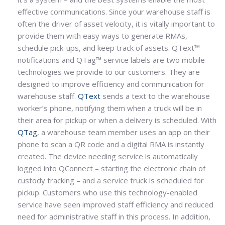
effective communications. Since your warehouse staff is
often the driver of asset velocity, it is vitally important to
provide them with easy ways to generate RMAs,
schedule pick-ups, and keep track of assets. QText™
notifications and QTag™ service labels are two mobile
technologies we provide to our customers. They are
designed to improve efficiency and communication for
warehouse staff.
QText
sends a text to the warehouse
worker’s phone, notifying them when a truck will be in
their area for pickup or when a delivery is scheduled. With
QTag
, a warehouse team member uses an app on their
phone to scan a QR code and a digital RMA is instantly
created. The device needing service is automatically
logged into QConnect – starting the electronic chain of
custody tracking – and a service truck is scheduled for
pickup. Customers who use this technology-enabled
service have seen improved staff efficiency and reduced
need for administrative staff in this process. In addition,