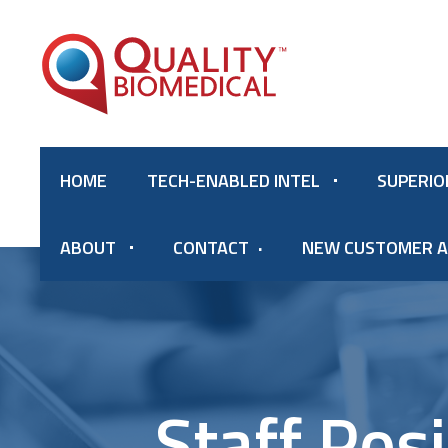
HOME
TECH-ENABLED INTEL
SUPERIO
ABOUT
CONTACT
NEW CUSTOMER A
Staff Pos