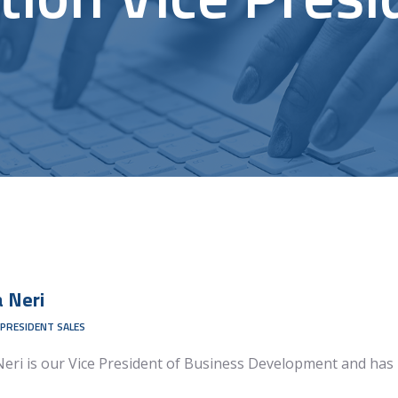
a
Neri
 PRESIDENT SALES
Neri is our Vice President of Business Development and has