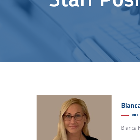
Bianc
VICE
Bianca 