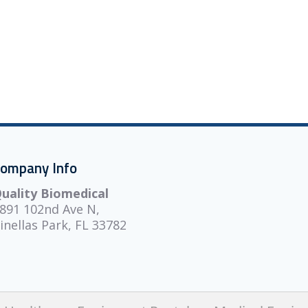
ompany Info
uality Biomedical
891 102nd Ave N,
inellas Park, FL 33782