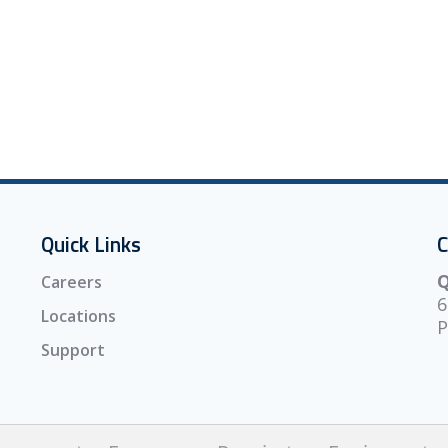
Quick Links
C
Q
Careers
6
Locations
P
Support