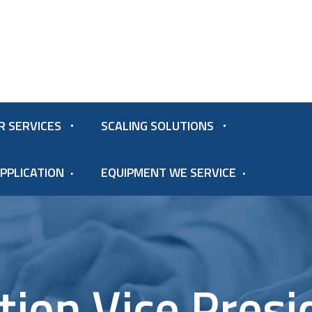
R SERVICES
SCALING SOLUTIONS
PPLICATION
EQUIPMENT WE SERVICE
ition Vice Presi