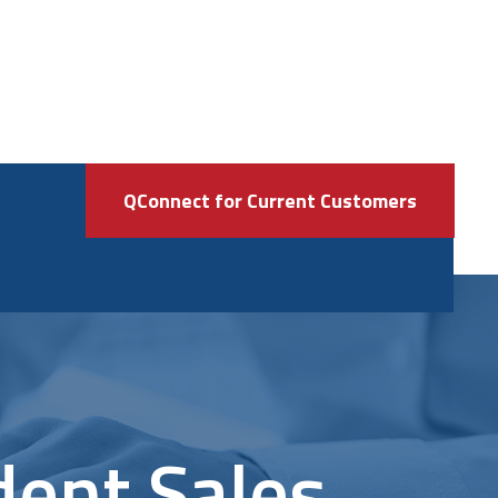
QConnect for Current Customers
dent Sales