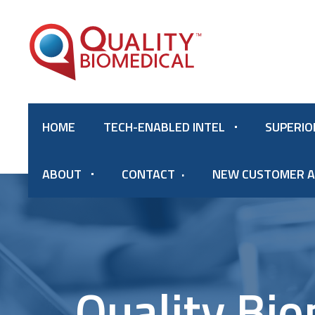
HOME
TECH-ENABLED INTEL
SUPERIO
ABOUT
CONTACT
NEW CUSTOMER A
Quality Bio