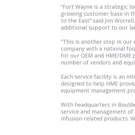
“Fort Wayne is a strategic 
growing customer base in th
to the East” said Jim Worrell
additional support to our la
“This is another step in ou
company with a national foot
for our OEM and HME/DME par
number of vendors and equi
Each service facility is an 
designed to help HME provid
equipment management prog
With headquarters in Boulde
service and management of O
infusion-related products. 