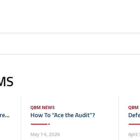
MS
QBM NEWS
QBM
Quality Biomedical Acquires M & M Medical Equipment Repair, Inc.
How To “Ace the Audit”?
May 14, 2026
April