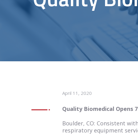
April 11, 2020
Quality Biomedical Opens 7
Boulder, CO: Consistent with
respiratory equipment servic