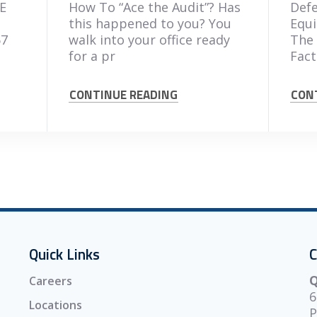
E
How To “Ace the Audit”? Has
Defe
this happened to you? You
Equi
67
walk into your office ready
The 
for a pr
Fact
CONTINUE READING
CON
Quick Links
C
Q
Careers
6
Locations
P