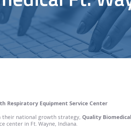
th Respiratory Equipment Service Center
 their national growth strategy,
Quality Biomedica
e center in Ft. Wayne, Indiana.