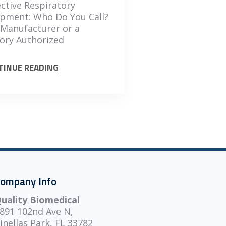
ctive Respiratory
pment: Who Do You Call?
Manufacturer or a
ory Authorized
TINUE READING
ompany Info
uality Biomedical
891 102nd Ave N,
inellas Park, FL 33782