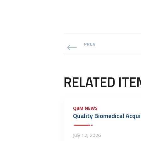
PREV
RELATED ITE
QBM NEWS
July 12, 2026