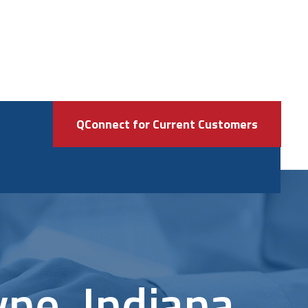
QConnect for Current Customers
yne, Indiana