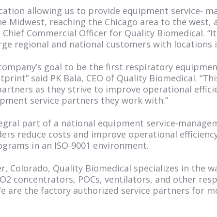
location allowing us to provide equipment service-
e Midwest, reaching the Chicago area to the west, 
, Chief Commercial Officer for Quality Biomedical. “I
rge regional and national customers with locations in
r company’s goal to be the first respiratory equipm
print” said PK Bala, CEO of Quality Biomedical. “Th
tners as they strive to improve operational effici
pment service partners they work with.”
integral part of a national equipment service-manag
ers reduce costs and improve operational efficienc
rams in an ISO-9001 environment.
r, Colorado, Quality Biomedical specializes in the 
2 concentrators, POCs, ventilators, and other respi
We are the factory authorized service partners for 