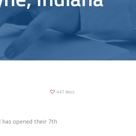
447 likes
l
has opened their 7th