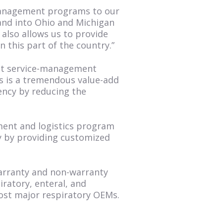
 management programs to our
and into Ohio and Michigan
t also allows us to provide
 this part of the country.”
ent service-management
is is a tremendous value-add
ency by reducing the
ement and logistics program
y by providing customized
warranty and non-warranty
ratory, enteral, and
most major respiratory OEMs.