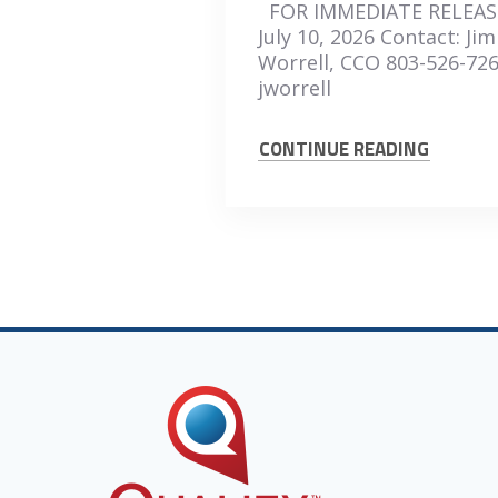
FOR IMMEDIATE RELEAS
July 10, 2026 Contact: Jim
Worrell, CCO 803-526-72
jworrell
CONTINUE READING