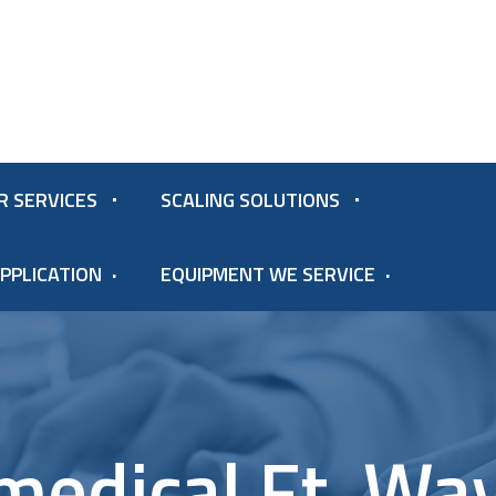
R SERVICES
SCALING SOLUTIONS
PPLICATION
EQUIPMENT WE SERVICE
medical Ft. Wa