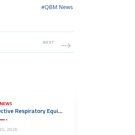
QBM News
NEXT
 NEWS
Defective Respiratory Equipment: Who Do You Call?
 30, 2026