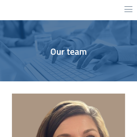
Our team