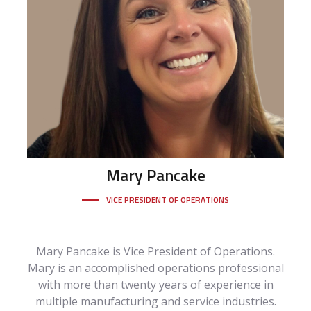
Mary
Pancake
VICE PRESIDENT OF OPERATIONS
Mary Pancake is Vice President of Operations.
Mary is an accomplished operations professional
with more than twenty years of experience in
multiple manufacturing and service industries.