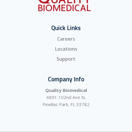
Quick Links
Careers
Locations
Support
Company Info
Quality Biomedical
6891 102nd Ave N,
Pinellas Park, FL 33782