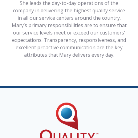
She leads the day-to-day operations of the
company in delivering the highest quality service
in all our service centers around the country.
Mary’s primary responsibilities are to ensure that
our service levels meet or exceed our customers’
expectations. Transparency, responsiveness, and
excellent proactive communication are the key
attributes that Mary delivers every day.