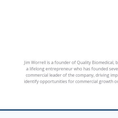
Jim Worrell is a founder of Quality Biomedical, 
a lifelong entrepreneur who has founded severa
commercial leader of the company, driving impr
identify opportunities for commercial growth o