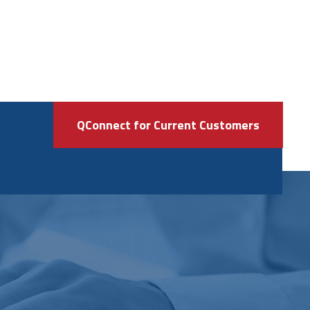
QConnect for Current Customers