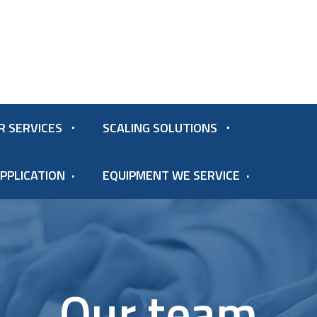
R SERVICES
SCALING SOLUTIONS
PPLICATION
EQUIPMENT WE SERVICE
Our team