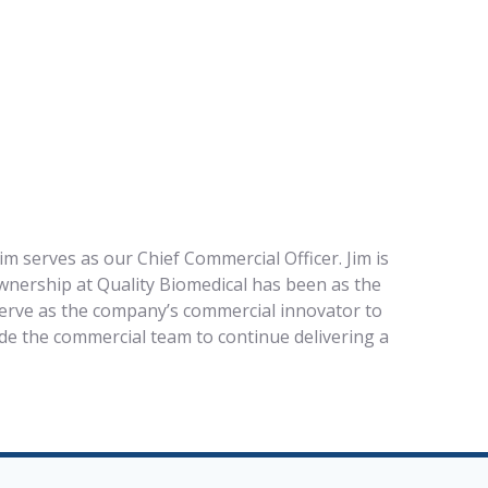
im serves as our Chief Commercial Officer. Jim is
ownership at Quality Biomedical has been as the
 serve as the company’s commercial innovator to
de the commercial team to continue delivering a