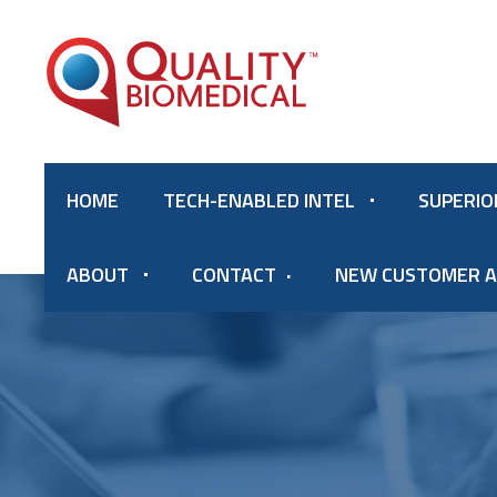
HOME
TECH-ENABLED INTEL
SUPERIO
ABOUT
CONTACT
NEW CUSTOMER A