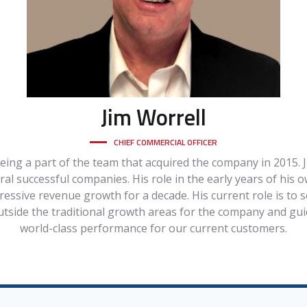
Jim
Worrell
CHIEF COMMERCIAL OFFICER
being a part of the team that acquired the company in 2015. J
l successful companies. His role in the early years of his 
essive revenue growth for a decade. His current role is to
utside the traditional growth areas for the company and gui
world-class performance for our current customers.